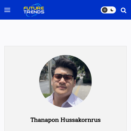
Thanapon Hussakornrus