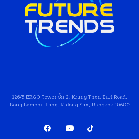
126/5
ERGO Tower
ชั้น 2, Krung Thon Buri Road,
Bang Lamphu Lang, Khlong San, Bangkok 10600