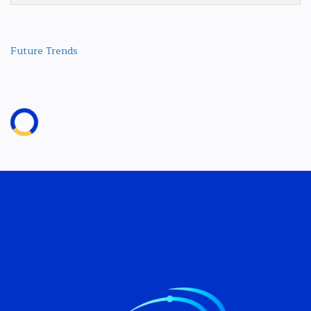
Future Trends