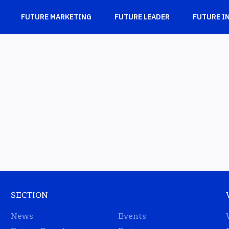
FUTURE MARKETING
FUTURE LEADER
FUTURE I
SECTION
News
Events