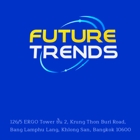
126/5
ERGO Tower
ชั้น 2, Krung Thon Buri Road,
Bang Lamphu Lang, Khlong San, Bangkok 10600