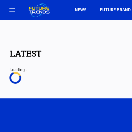
NEWS
FUTURE BRAND
LATEST
Loading...