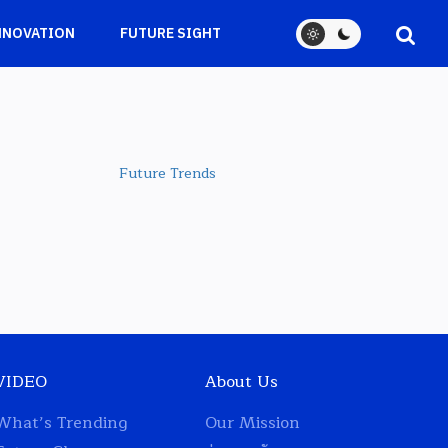
NNOVATION
FUTURE SIGHT
Future Trends
VIDEO
About Us
What’s Trending
Our Mission