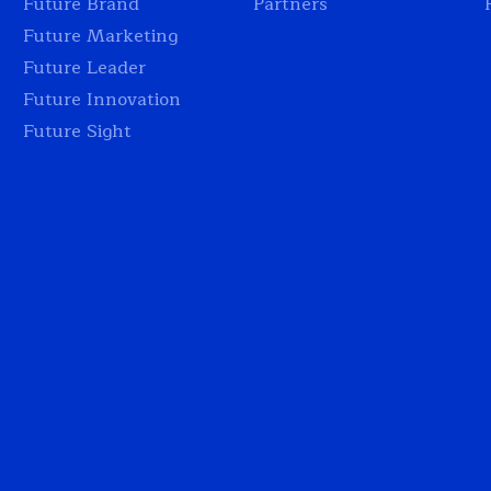
Future Brand
Partners
Future Marketing
Future Leader
Future Innovation
Future Sight