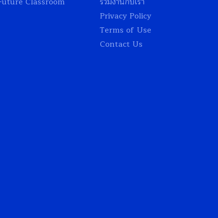
Future Classroom
ร่วมงานกับเรา
Privacy Policy
Terms of Use
Contact Us