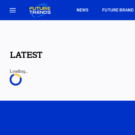
NEWS
FUTURE BRAND
LATEST
Loading...