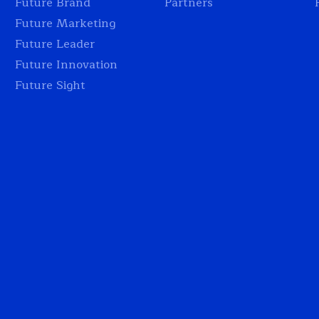
Future Brand
Partners
Future Marketing
Future Leader
Future Innovation
Future Sight