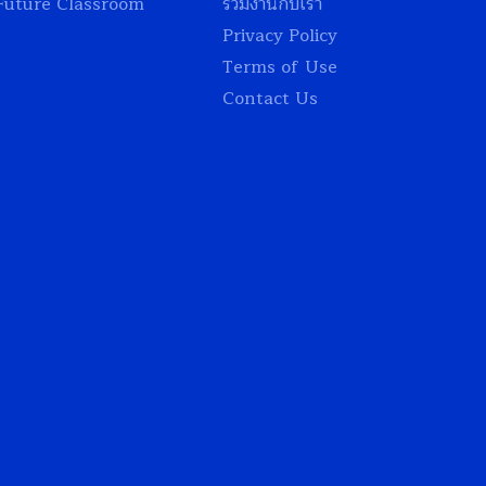
Future Classroom
ร่วมงานกับเรา
Privacy Policy
Terms of Use
Contact Us