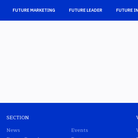
FUTURE MARKETING
FUTURE LEADER
FUTURE I
SECTION
News
Events