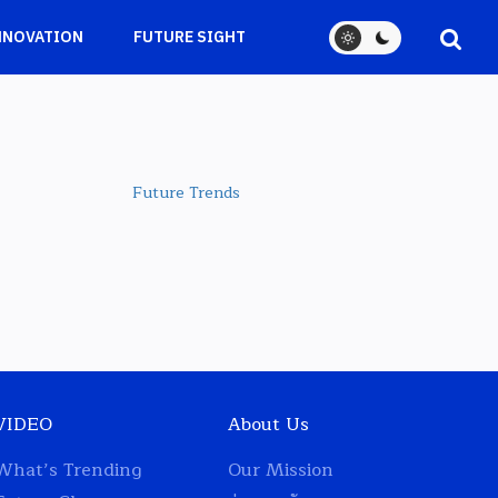
NNOVATION
FUTURE SIGHT
Future Trends
VIDEO
About Us
What’s Trending
Our Mission