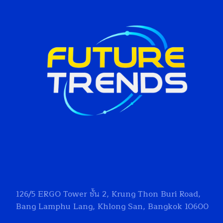
126/5
ERGO Tower
ชั้น 2, Krung Thon Buri Road,
Bang Lamphu Lang, Khlong San, Bangkok 10600