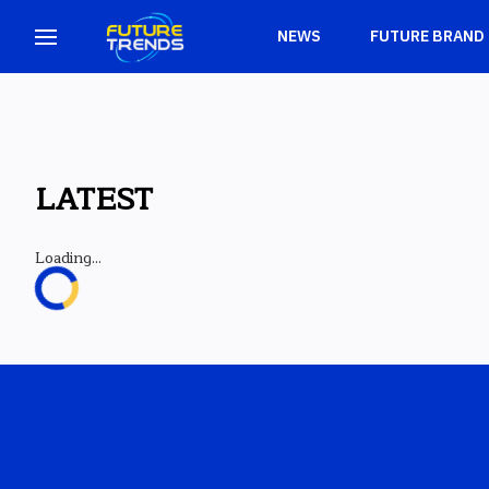
NEWS
FUTURE BRAND
LATEST
Loading...