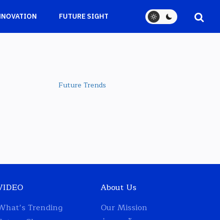
NNOVATION
FUTURE SIGHT
Future Trends
VIDEO
About Us
What’s Trending
Our Mission